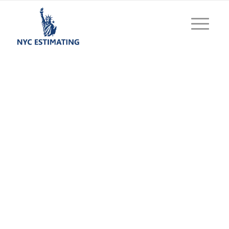
Construction
Estimating Services
NYC
Achieve excellence with our decades of proven
expertise in delivering cost effective
estimations. Get highly precise and excellent
construction estimating services from our
experts. What we serve is not just calculated