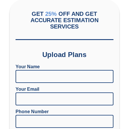
GET
25%
OFF AND GET
ACCURATE ESTIMATION
SERVICES
Upload Plans
Your Name
Your Email
Phone Number