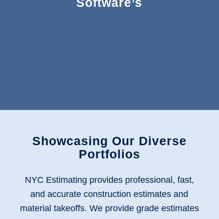
Software’s
Showcasing Our Diverse
Portfolios
NYC Estimating provides professional, fast,
and accurate construction estimates and
material takeoffs
. We provide grade estimates