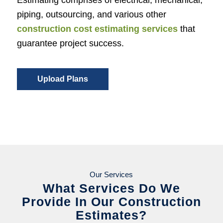
piping, outsourcing, and various other
construction cost estimating services
that
guarantee project success.
Upload Plans
Our Services
What Services Do We
Provide In Our Construction
Estimates?