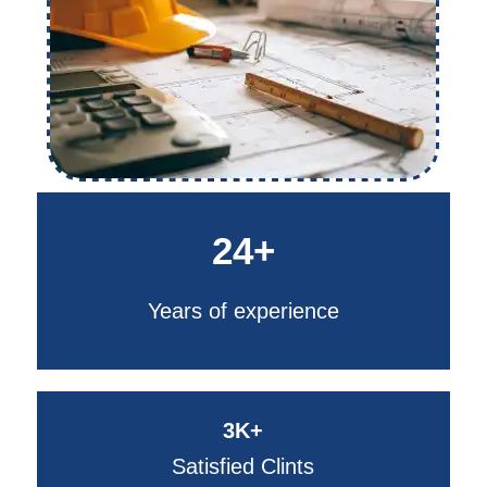
24+
Years of experience
3K+
Satisfied Clints