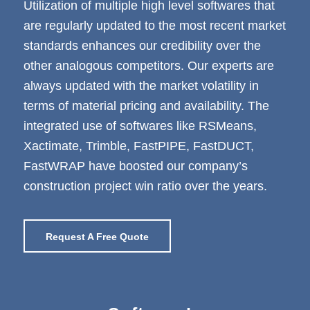
Utilization of multiple high level softwares that
are regularly updated to the most recent market
standards enhances our credibility over the
other analogous competitors. Our experts are
always updated with the market volatility in
terms of material pricing and availability. The
integrated use of softwares like RSMeans,
Xactimate, Trimble, FastPIPE, FastDUCT,
FastWRAP have boosted our company’s
construction project win ratio over the years.
Request A Free Quote