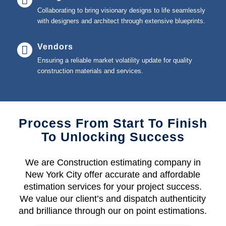
Collaborating to bring visionary designs to life seamlessly
with designers and architect through extensive blueprints.
Vendors
Ensuring a reliable market volatility update for quality
construction materials and services.
Process From Start To Finish
To Unlocking Success
We are Construction estimating company in
New York City offer accurate and affordable
estimation services for your project success.
We value our client’s and dispatch authenticity
and brilliance through our on point estimations.