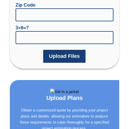
Zip Code
3+8=?
Upload Files
Upload Plans
Obtain a customized quote by providing your project
plans and details, allowing our estimators to analyze
these requirements to cater thoroughly for a specified
project estimating process.