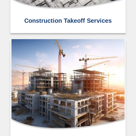
Construction Takeoff Services