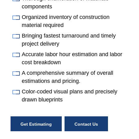
components
Organized inventory of construction
material required
Bringing fastest turnaround and timely
project delivery
Accurate labor hour estimation and labor
cost breakdown
A comprehensive summary of overall
estimations and pricing.
Color-coded visual plans and precisely
drawn blueprints
Get Estimating
Contact Us