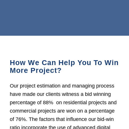
How We Can Help You To Win
More Project?
Our project estimation and managing process
have made our clients witness a bid winning
percentage of 88% on residential projects and
commercial projects are won on a percentage
of 76%. The factors that influence our bid-win
ratio incorporate the use of advanced digital