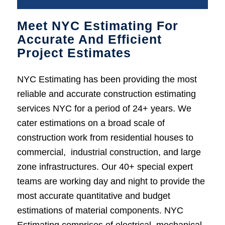
Meet NYC Estimating For
Accurate And Efficient
Project Estimates
NYC Estimating has been providing the most
reliable and accurate construction estimating
services NYC for a period of 24+ years. We
cater estimations on a broad scale of
construction work from residential houses to
commercial, industrial construction, and large
zone infrastructures. Our 40+ special expert
teams are working day and night to provide the
most accurate quantitative and budget
estimations of material components. NYC
Estimating comprises of electrical, mechanical,