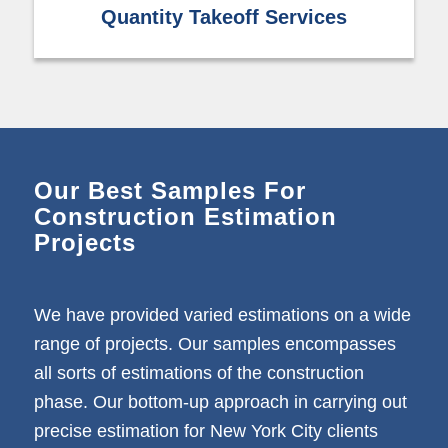
Quantity Takeoff Services
Our Best Samples For
Construction Estimation
Projects
We have provided varied estimations on a wide
range of projects. Our samples encompasses
all sorts of estimations of the construction
phase. Our bottom-up approach in carrying out
precise estimation for New York City clients