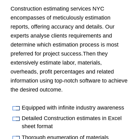
Construction estimating services NYC
encompasses of meticulously estimation
reports, offering accuracy and details. Our
experts analyse clients requirements and
determine which estimation process is most
preferred for project success.Then they
extensively estimate labor, materials,
overheads, profit percentages and related
information using top-notch software to achieve
the desired outcome.
Equipped with infinite industry awareness
Detailed Construction estimates in Excel
sheet format
Thorough enumeration of materials