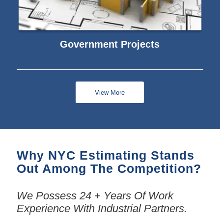
Government Projects
View More
Why NYC Estimating Stands
Out Among The Competition?
We Possess 24 + Years Of Work
Experience With Industrial Partners.