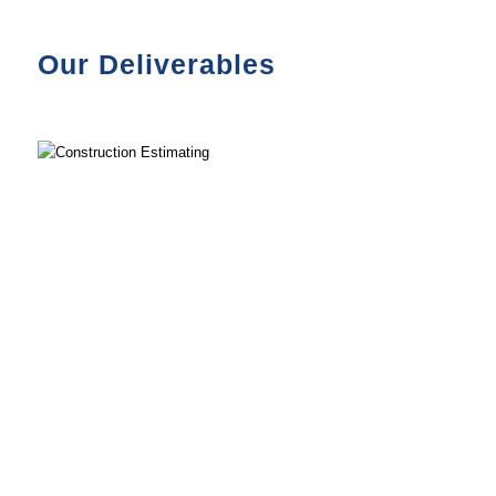
Our Deliverables