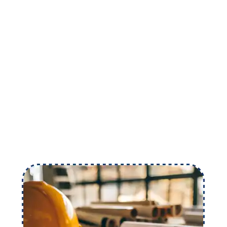
numbers but an opportunity to carve out your
name in the construction industry. Grow your
business with the team of expert estimators.
Schedule a Meeting
Call Now