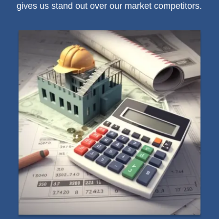
gives us stand out over our market competitors.