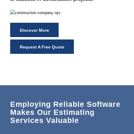
Discover More
Request A Free Quote
Employing Reliable Software
Makes Our Estimating
Services Valuable