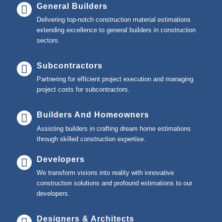
General Builders
Delivering top-notch construction material estimations
extending excellence to general builders in construction
sectors.
Subcontractors
Partnering for efficient project execution and managing
project costs for subcontractors.
Builders And Homeowners
Assisting builders in crafting dream home estimations
through skilled construction expertise.
Developers
We transform visions into reality with innovative
construction solutions and profound estimations to our
developers.
Designers & Architects