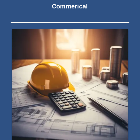
Commerical