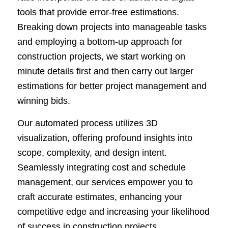
tools that provide error-free estimations.
Breaking down projects into manageable tasks
and employing a bottom-up approach for
construction projects, we start working on
minute details first and then carry out larger
estimations for better project management and
winning bids.
Our automated process utilizes 3D
visualization, offering profound insights into
scope, complexity, and design intent.
Seamlessly integrating cost and schedule
management, our services empower you to
craft accurate estimates, enhancing your
competitive edge and increasing your likelihood
of success in construction projects.