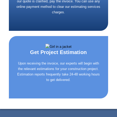
our quote is clarified, pay the invoice. You can use any
online payment method to clear our estimating services
charges.
Get Project Estimation
Upon receiving the invoice, our experts will begin with
the relevant estimations for your construction project.
Estimation reports frequently take 24-48 working hours
to get delivered.