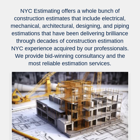
NYC Estimating offers a whole bunch of
construction estimates that include electrical,
mechanical, architectural, designing, and piping
estimations that have been delivering brilliance
through decades of construction estimation
NYC experience acquired by our professionals.
We provide bid-winning consultancy and the
most reliable estimation services.