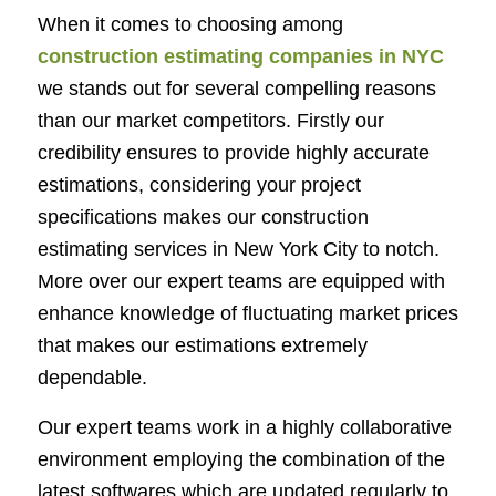
When it comes to choosing among
construction estimating companies in NYC
we stands out for several compelling reasons
than our market competitors. Firstly our
credibility ensures to provide highly accurate
estimations, considering your project
specifications makes our
construction
estimating services in New York City
to notch.
More over our expert teams are equipped with
enhance knowledge of fluctuating market prices
that makes our estimations extremely
dependable.
Our expert teams work in a highly collaborative
environment employing the combination of the
latest softwares which are updated regularly to