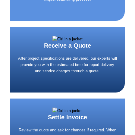
Receive a Quote
After project specifications are delivered, our experts will
provide you with the estimated time for report delivery
and service charges through a quote.
Settle Invoice
Review the quote and ask for changes if required. When