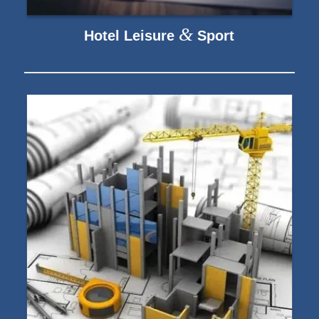
&
Hotel Leisure
Sport