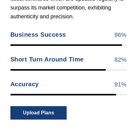
surpass its market competition, exhibiting
authenticity and precision.
Business Success
96
%
Short Turn Around Time
82
%
Accuracy
91
%
Upload Plans