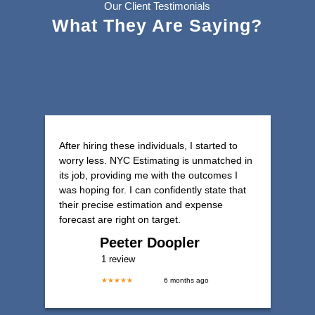
Our Client Testimonials
What They Are Saying?
After hiring these individuals, I started to
worry less. NYC Estimating is unmatched in
its job, providing me with the outcomes I
was hoping for. I can confidently state that
their precise estimation and expense
forecast are right on target.
Peeter Doopler
1 review
★★★★★
6 months ago