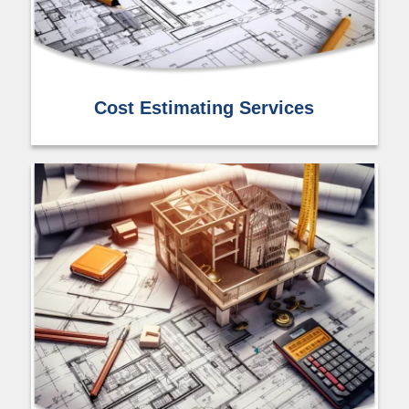
Cost Estimating Services