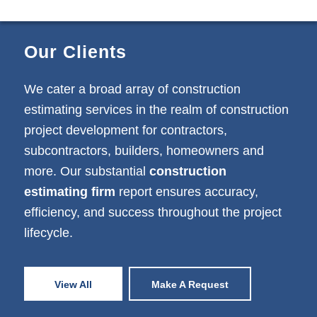
Our Clients
We cater a broad array of construction
estimating services in the realm of construction
project development for contractors,
subcontractors, builders, homeowners and
more. Our substantial
construction
estimating firm
report ensures accuracy,
efficiency, and success throughout the project
lifecycle.
View All
Make A Request