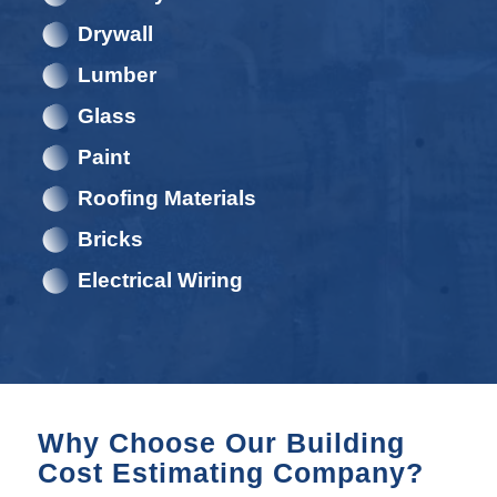
Drywall
Lumber
Glass
Paint
Roofing Materials
Bricks
Electrical Wiring
Why Choose Our Building
Cost Estimating Company?