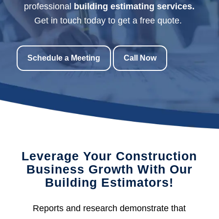
professional
building estimating services.
Get in touch today to get a free quote.
Schedule a Meeting
Call Now
Leverage Your Construction
Business Growth With Our
Building Estimators!
Reports and research demonstrate that