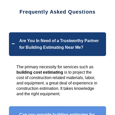
Frequently Asked Questions
Are You In Need of a Trustworthy Partner
for Building Estimating Near Me?
The primary necessity for services such as
building cost estimating
is to project the
cost of construction-related materials, labor,
and equipment. a great deal of experience in
construction estimation. It takes knowledge
and the right equipment.
Can you provide building estimates for