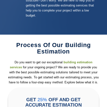
structure? Don’t worry. We are here to help you in
getting the best possible estimating services that
help you to complete your project within a low
budget.
Process Of Our Building
Estimation
Do you want to get our exceptional
building estimation
services
for your ongoing project? We are ready to provide you
with the best possible estimating solutions tailored to meet your
estimating needs. To get started with our estimating process, you
have to follow a four-step easy method. Explore below what it is.
GET
25%
OFF AND GET
ACCURATE ESTIMATION