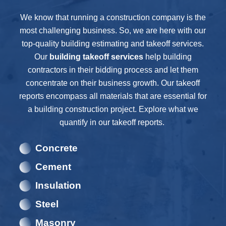
We know that running a construction company is the
most challenging business. So, we are here with our
top-quality building estimating and takeoff services.
Our
building
takeoff services
help building
contractors in their bidding process and let them
concentrate on their business growth. Our takeoff
reports encompass all materials that are essential for
a building construction project. Explore what we
quantify in our takeoff reports.
Concrete
Cement
Insulation
Steel
Masonry