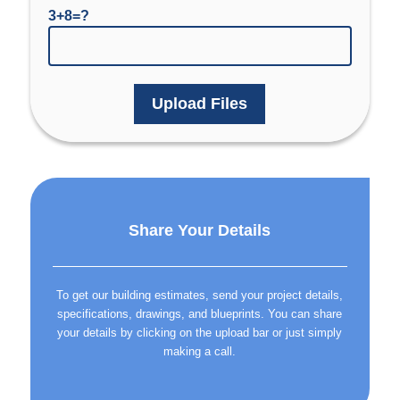
3+8=?
Upload Files
Share Your Details
To get our building estimates, send your project details,
specifications, drawings, and blueprints. You can share
your details by clicking on the upload bar or just simply
making a call.