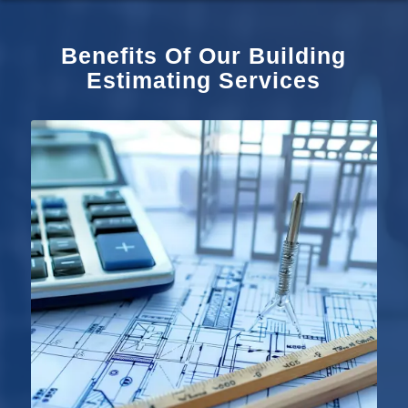
Benefits Of Our Building
Estimating Services