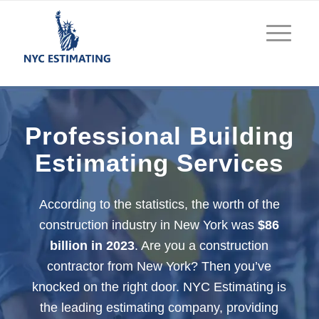
Professional Building
Estimating Services
According to the statistics, the worth of the
construction industry in New York was
$86
billion in 2023
. Are you a construction
contractor from New York? Then you’ve
knocked on the right door. NYC Estimating is
the leading estimating company, providing