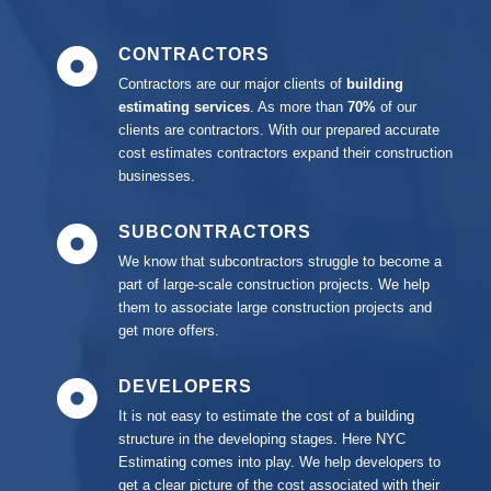
CONTRACTORS
Contractors are our major clients of
building
estimating services
. As
more than
70%
of our
clients are contractors. With our prepared accurate
cost estimates contractors expand their construction
businesses.
SUBCONTRACTORS
We know that subcontractors struggle to become a
part of large-scale construction projects. We help
them to associate large construction projects and
get more offers.
DEVELOPERS
It is not easy to estimate the cost of a building
structure in the developing stages. Here NYC
Estimating comes into play. We help developers to
get a clear picture of the cost associated with their