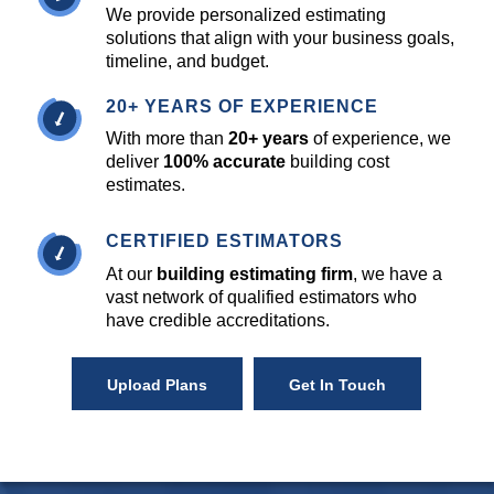
We provide personalized estimating
solutions that align with your business goals,
timeline, and budget.
20+ YEARS OF EXPERIENCE
With more than
20+ years
of experience, we
deliver
100% accurate
building cost
estimates.
CERTIFIED ESTIMATORS
At our
building estimating firm
, we have a
vast network of qualified estimators who
have credible accreditations.
Upload Plans
Get In Touch