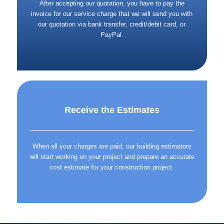
After accepting our quotation, you have to pay the
invoice for our service charge that we will send you with
our quotation via bank transfer, credit/debit card, or
PayPal.
Receive the Estimates
When all your charges are paid, our building estimators
will start working on your project and prepare an accurate
cost estimate for your construction project.