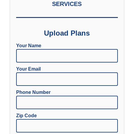
SERVICES
Upload Plans
Your Name
Your Email
Phone Number
Zip Code