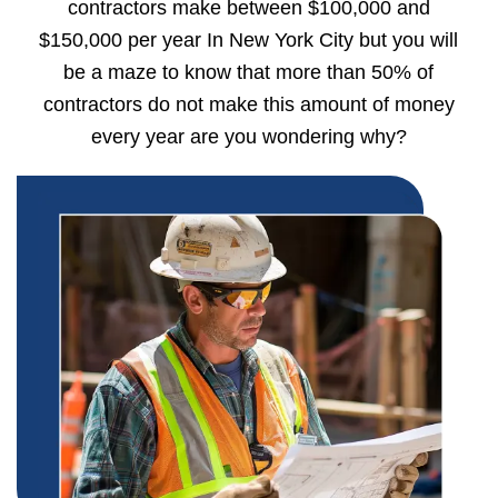
contractors make between $100,000 and
$150,000 per year In New York City but you will
be a maze to know that more than 50% of
contractors do not make this amount of money
every year are you wondering why?