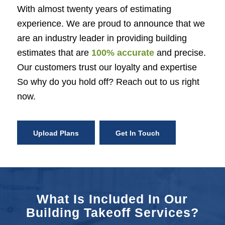
With almost twenty years of estimating
experience. We are proud to announce that we
are an industry leader in providing building
estimates that are
100% accurate
and precise.
Our customers trust our loyalty and expertise
So why do you hold off? Reach out to us right
now.
Upload Plans
Get In Touch
What Is Included In Our
Building Takeoff Services?