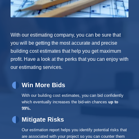
With our estimating company, you can be sure that
you will be getting the most accurate and precise
building cost estimates that help you get maximum
profit. Have a look at the perks that you can enjoy with
our estimating services.
Win More Bids
With our building cost estimates, you can bid confidently
which eventually increases the bid-win chances
up to
99%.
Mitigate Risks
Our estimation report helps you identify potential risks that
are associated with your project so you can counter them