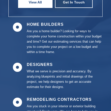
View All
Get In Touch
HOME BUILDERS
Are you a home builder? Looking for ways to
complete your home construction within your budget
and time? Get our estimating services that can help
you to complete your project on a low budget and
within a time frame.
DESIGNERS
What we serve is precision and accuracy. By
analyzing blueprints and initial drawings of the
project, we help designers to get an accurate
estimate for their designs.
REMODELING CONTRACTORS
Are you stuck in your interior or exterior building