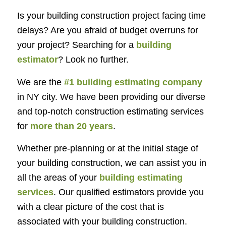
Is your building construction project facing time
delays? Are you afraid of budget overruns for
your project? Searching for a
building
estimator
? Look no further.
We are the
#1 building estimating company
in NY city. We have been providing our diverse
and top-notch construction estimating services
for
more than 20 years
.
Whether pre-planning or at the initial stage of
your building construction, we can assist you in
all the areas of your
building estimating
services
. Our qualified estimators provide you
with a clear picture of the cost that is
associated with your building construction.