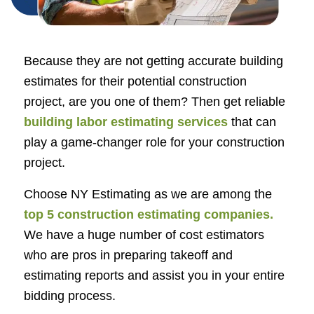
Because they are not getting accurate building
estimates for their potential construction
project, are you one of them? Then get reliable
building labor estimating services
that can
play a game-changer role for your construction
project.
Choose NY Estimating as we are among the
top 5
construction estimating companies
.
We have a huge number of cost estimators
who are pros in preparing takeoff and
estimating reports and assist you in your entire
bidding process.