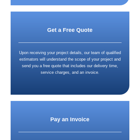
Get a Free Quote
Upon receiving your project details, our team of qualified
estimators will understand the scope of your project and
send you a free quote that includes our delivery time,
service charges, and an invoice.
Pay an Invoice