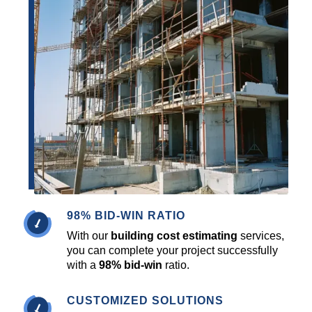
98% BID-WIN RATIO
With our
building cost estimating
services,
you can complete your project successfully
with a
98% bid-win
ratio.
CUSTOMIZED SOLUTIONS