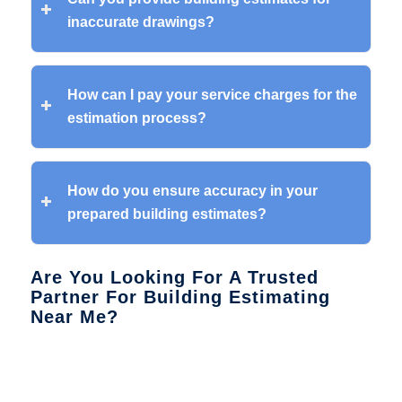
inaccurate drawings?
How can I pay your service charges for the
estimation process?
How do you ensure accuracy in your
prepared building estimates?
Are You Looking For A Trusted
Partner For Building Estimating
Near Me?