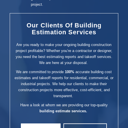
project.
Our Clients Of Building
Estimation Services
Are you ready to make your ongoing building construction
project profitable? Whether you’re a contractor or designer,
you need the best estimating reports and takeoff services.
We are here at your disposal.
We are committed to provide
100%
accurate building cost
estimates and takeoff reports for residential, commercial, or
industrial projects. We help our clients to make their
construction projects more effective, cost-efficient, and
transparent.
Have a look at whom we are providing our top-quality
building estimate services.