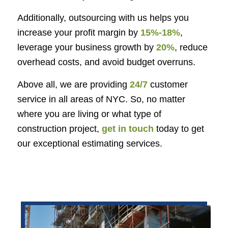
Additionally, outsourcing with us helps you
increase your profit margin by
15%-18%
,
leverage your business growth by
20%
, reduce
overhead costs, and avoid budget overruns.
Above all, we are providing
24/7
customer
service in all areas of NYC. So, no matter
where you are living or what type of
construction project,
get in touch
today to get
our exceptional estimating services.