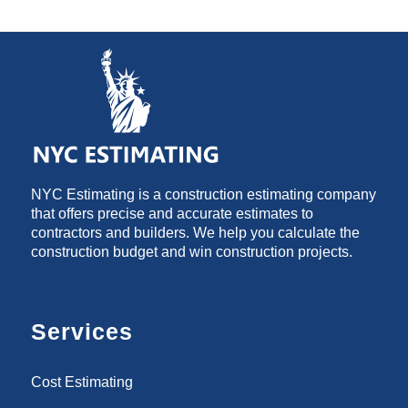
NYC Estimating is a construction estimating company
that offers precise and accurate estimates to
contractors and builders. We help you calculate the
construction budget and win construction projects.
Services
Cost Estimating