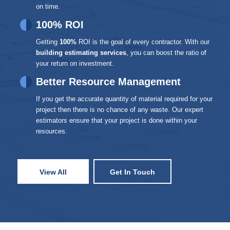
on time.
100% ROI
Getting
100%
ROI is the goal of every contractor. With our
building estimating services
, you can boost the ratio of
your return on investment.
Better Resource Management
If you get the accurate quantity of material required for your
project then there is no chance of any waste. Our expert
estimators ensure that your project is done within your
resources.
View All
Get In Touch