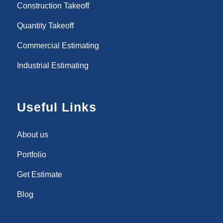
Construction Takeoff
Quantity Takeoff
Commercial Estimating
Industrial Estimating
Useful Links
About us
Portfolio
Get Estimate
Blog