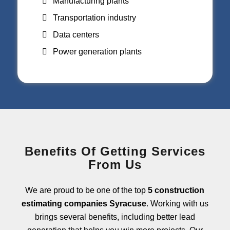
Manufacturing plants
Transportation industry
Data centers
Power generation plants
Benefits Of Getting Services
From Us
We are proud to be one of the top
5 construction
estimating companies Syracuse
. Working with us
brings several benefits, including better lead