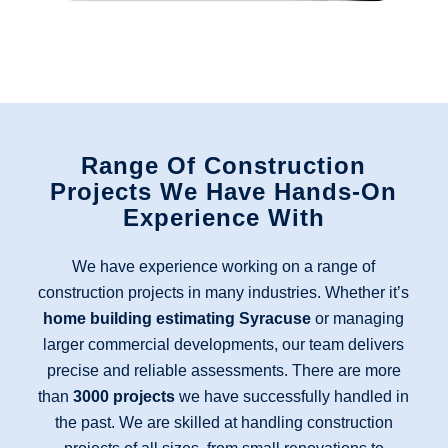
Range Of Construction
Projects We Have Hands-On
Experience With
We have experience working on a range of
construction projects in many industries. Whether it’s
home building estimating Syracuse
or managing
larger commercial developments, our team delivers
precise and reliable assessments. There are more
than
3000 projects
we have successfully handled in
the past. We are skilled at handling construction