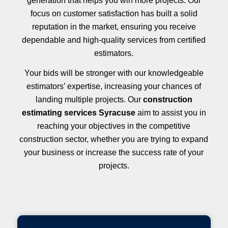
generation that helps you win more projects. Our
focus on customer satisfaction has built a solid
reputation in the market, ensuring you receive
dependable and high-quality services from certified
estimators.
Your bids will be stronger with our knowledgeable
estimators’ expertise, increasing your chances of
landing multiple projects. Our
construction
estimating services Syracuse
aim to assist you in
reaching your objectives in the competitive
construction sector, whether you are trying to expand
your business or increase the success rate of your
projects.