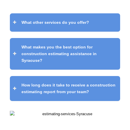
What other services do you offer?
What makes you the best option for
construction estimating assistance in
Syracuse?
How long does it take to receive a construction
estimating report from your team?