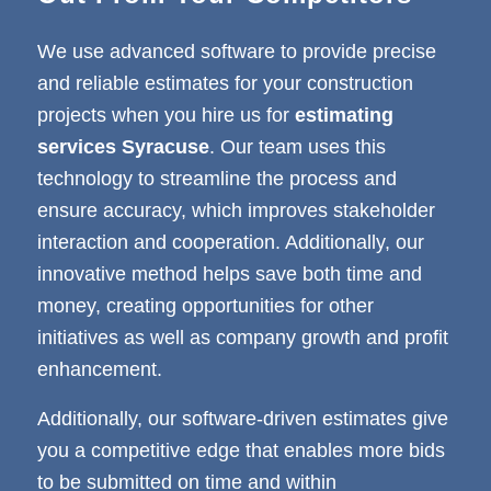
We use advanced software to provide precise
and reliable estimates for your construction
projects when you hire us for
estimating
services Syracuse
. Our team uses this
technology to streamline the process and
ensure accuracy, which improves stakeholder
interaction and cooperation. Additionally, our
innovative method helps save both time and
money, creating opportunities for other
initiatives as well as company growth and profit
enhancement.
Additionally, our software-driven estimates give
you a competitive edge that enables more bids
to be submitted on time and within