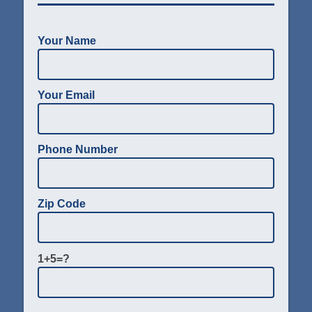
Your Name
Your Email
Phone Number
Zip Code
1+5=?