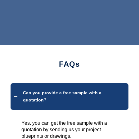
FAQs
Can you provide a free sample with a
quotation?
Yes, you can get the free sample with a
quotation by sending us your project
blueprints or drawings.