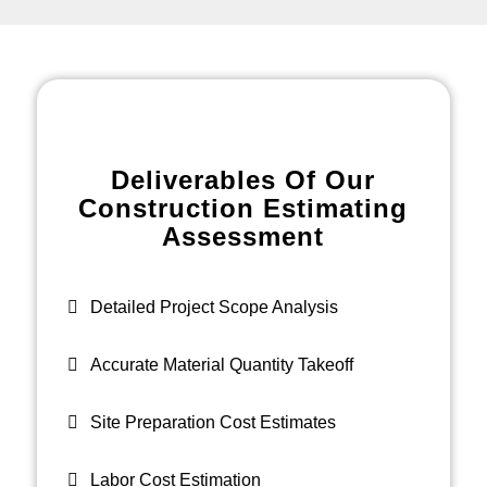
Deliverables Of Our
Construction Estimating
Assessment
Detailed Project Scope Analysis
Accurate Material Quantity Takeoff
Site Preparation Cost Estimates
Labor Cost Estimation