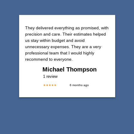
They delivered everything as promised, with
precision and care. Their estimates helped
us stay within budget and avoid
unnecessary expenses. They are a very
professional team that I would highly
recommend to everyone.
Michael Thompson
1 review
★★★★★
6 months ago