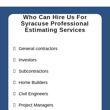
Who Can Hire Us For
Syracuse Professional
Estimating Services
General contractors
Investors
Subcontractors
Home Builders
Civil Engineers
Project Managers