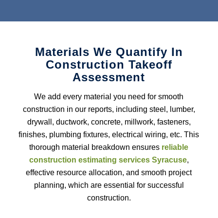
assessments, ensuring accurate material requirements for your
project. With our
cost-effective construction estimating
services
for Ductwork, you will receive precise estimates,
reducing errors and streamlining the installation process.
Materials We Quantify In
Roofing Estimating Services
Construction Takeoff
Assessment
We offer
roofing estimating services
to ensure accurate cost
calculations for materials, buildings, and labor. Our assessments
We add every material you need for smooth
are realistic and help contractors stay on budget and meet project
deadlines.
construction in our reports, including steel, lumber,
drywall, ductwork, concrete, millwork, fasteners,
Insulation Estimating Services
finishes, plumbing fixtures, electrical wiring, etc. This
thorough material breakdown ensures
reliable
Insulation estimating services cover material costs, labor hours
construction estimating services Syracuse
,
and thermal resistance specifications to give contractors reliable
energy-saving solutions while adhering to project budgets and
effective resource allocation, and smooth project
timelines. With us as your
construction estimating partner,
planning, which are essential for successful
energy efficient solutions can be guaranteed while still adhering
construction.
to project timelines and budgets.