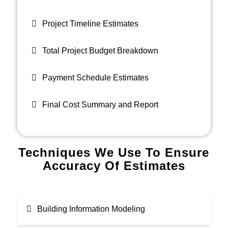
Project Timeline Estimates
Total Project Budget Breakdown
Payment Schedule Estimates
Final Cost Summary and Report
Techniques We Use To Ensure
Accuracy Of Estimates
Building Information Modeling