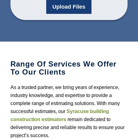
Upload Files
Range Of Services We Offer
To Our Clients
As a trusted partner, we bring years of experience,
industry knowledge, and expertise to provide a
complete range of estimating solutions. With many
successful estimates, our
Syracuse building
construction estimators
remain dedicated to
delivering precise and reliable results to ensure your
project’s success.