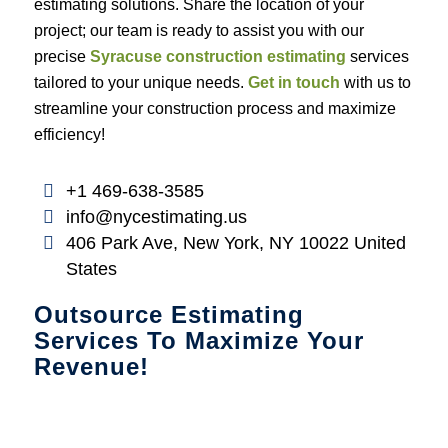
estimating solutions. Share the location of your
project; our team is ready to assist you with our
precise
Syracuse construction estimating
services
tailored to your unique needs.
Get in touch
with us to
streamline your construction process and maximize
efficiency!
+1 469-638-3585
info@nycestimating.us
406 Park Ave, New York, NY 10022 United
States
Outsource Estimating
Services To Maximize Your
Revenue!