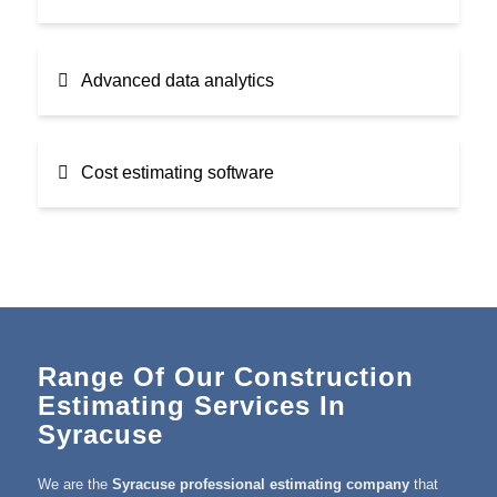
Advanced data analytics
Cost estimating software
Range Of Our Construction
Estimating Services In
Syracuse
We are the
Syracuse professional estimating company
that