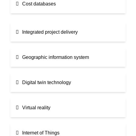
Cost databases
Integrated project delivery
Geographic information system
Digital twin technology
Virtual reality
Internet of Things