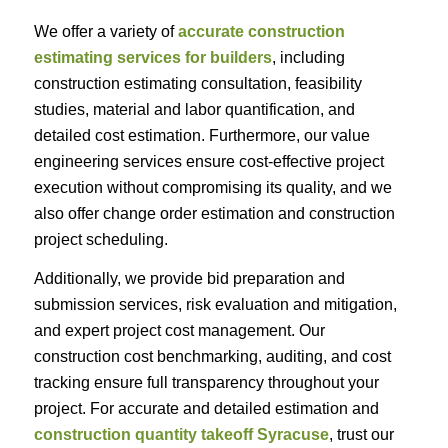
We offer a variety of
accurate construction
estimating services for builders
, including
construction estimating consultation, feasibility
studies, material and labor quantification, and
detailed cost estimation. Furthermore, our value
engineering services ensure cost-effective project
execution without compromising its quality, and we
also offer change order estimation and construction
project scheduling.
Additionally, we provide bid preparation and
submission services, risk evaluation and mitigation,
and expert project cost management. Our
construction cost benchmarking, auditing, and cost
tracking ensure full transparency throughout your
project. For accurate and detailed estimation and
construction quantity takeoff Syracuse
, trust our