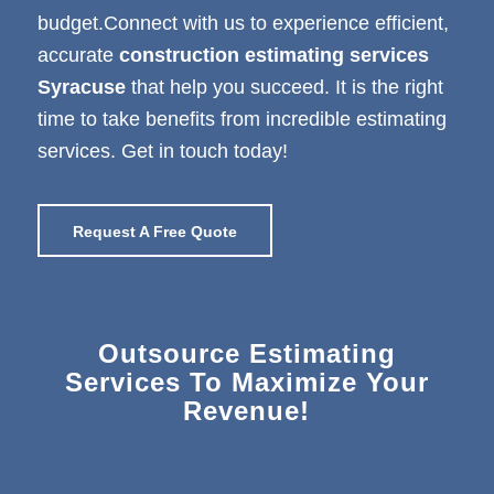
budget.Connect with us to experience efficient,
accurate
construction estimating services
Syracuse
that help you succeed. It is the right
time to take benefits from incredible estimating
services. Get in touch today!
Request A Free Quote
Outsource Estimating
Services To Maximize Your
Revenue!