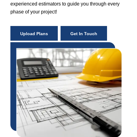
experienced estimators to guide you through every
phase of your project!
Upload Plans
Get In Touch