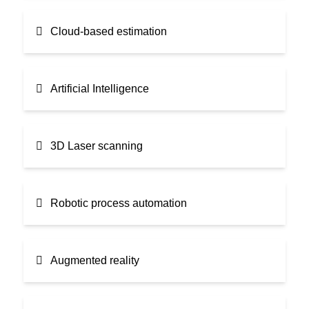
Cloud-based estimation
Artificial Intelligence
3D Laser scanning
Robotic process automation
Augmented reality