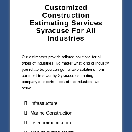
Customized
Construction
Estimating Services
Syracuse For All
Industries
Our estimators provide tailored solutions for all
types of industries. No matter what kind of industry
you relate to, you can get reliable solutions from
our most trustworthy Syracuse estimating
company’s experts. Look at the industries we
serve!
Infrastructure
Marine Construction
Telecommunication