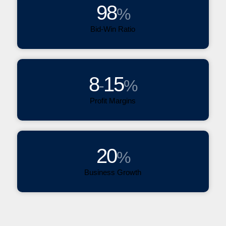
98
%
Bid-Win Ratio
8
15
-
%
Profit Margins
20
%
Business Growth