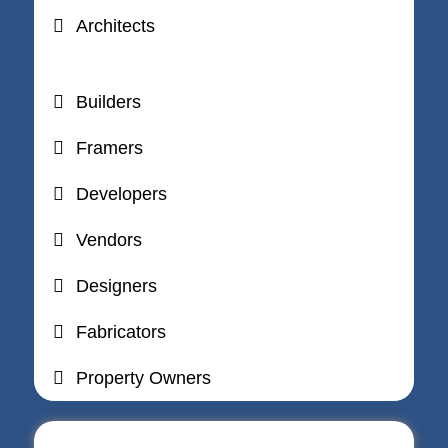
Architects
Builders
Framers
Developers
Vendors
Designers
Fabricators
Property Owners