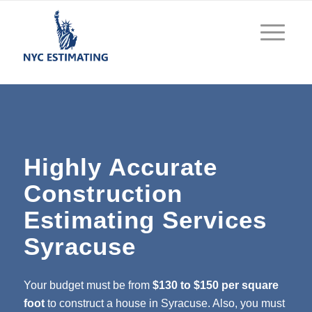
Highly Accurate
Construction
Estimating Services
Syracuse
Your budget must be from
$130 to $150 per square
foot
to construct a house in Syracuse. Also, you must