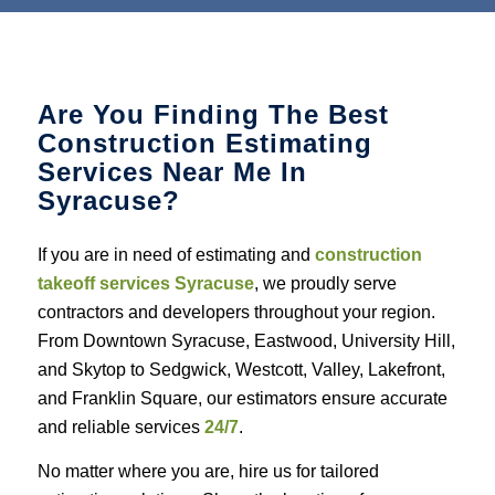
Are You Finding The Best
Construction Estimating
Services Near Me In
Syracuse?
If you are in need of estimating and
construction
takeoff services Syracuse
, we proudly serve
contractors and developers throughout your region.
From Downtown Syracuse, Eastwood, University Hill,
and Skytop to Sedgwick, Westcott, Valley, Lakefront,
and Franklin Square, our estimators ensure accurate
and reliable services
24/7
.
No matter where you are, hire us for tailored