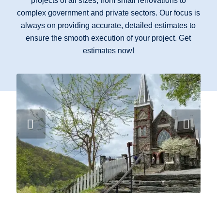
projects of all sizes, from small renovations to
complex government and private sectors. Our focus is
always on providing accurate, detailed estimates to
ensure the smooth execution of your project. Get
estimates now!
Next
Altar Bar & Parsonage