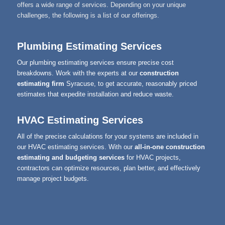
offers a wide range of services. Depending on your unique
challenges, the following is a list of our offerings.
Plumbing Estimating Services
Our plumbing estimating services ensure precise cost
breakdowns. Work with the experts at our
construction
estimating firm
Syracuse, to get accurate, reasonably priced
estimates that expedite installation and reduce waste.
HVAC Estimating Services
All of the precise calculations for your systems are included in
our HVAC estimating services. With our
all-in-one construction
estimating and budgeting services
for HVAC projects,
contractors can optimize resources, plan better, and effectively
manage project budgets.
DUCT Takeoff Services
Our DUCT takeoff services provide comprehensive quantity