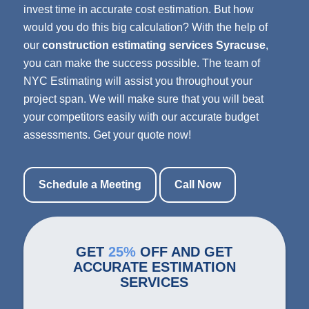
invest time in accurate cost estimation. But how
would you do this big calculation? With the help of
our
construction estimating services Syracuse
,
you can make the success possible. The team of
NYC Estimating will assist you throughout your
project span. We will make sure that you will beat
your competitors easily with our accurate budget
assessments. Get your quote now!
Schedule a Meeting
Call Now
GET
25%
OFF AND GET
ACCURATE ESTIMATION
SERVICES