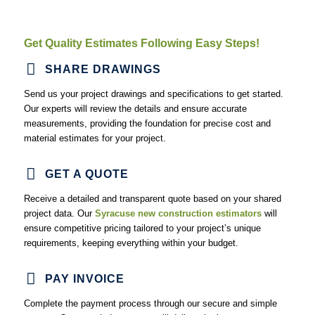
Drywall Estimating Services
At NYC Estimating, we offer
pre-construction estimating
Get Quality Estimates Following Easy Steps!
services for developers
working on drywall projects. Whether for
new installations or repairs, we provide accurate estimates to
SHARE DRAWINGS
enable you to execute the projects with adequate budgeting plans
and optimized timelines.
Send us your project drawings and specifications to get started.
Our experts will review the details and ensure accurate
measurements, providing the foundation for precise cost and
Flooring Estimating Services
material estimates for your project.
We offer flooring estimating services for all types of materials,
ensuring accurate cost calculations. Our
construction
GET A QUOTE
estimating company Syracuse
, helps flooring contractors
reduce waste and control costs, making your projects more
Receive a detailed and transparent quote based on your shared
efficient and cost-effective.
project data. Our
Syracuse new construction estimators
will
ensure competitive pricing tailored to your project’s unique
requirements, keeping everything within your budget.
Masonry Estimating Services
Our masonry estimating services offer detailed material takeoffs
PAY INVOICE
and labor cost calculations. We provide accurate, affordable
estimates that help you plan and execute masonry projects
Complete the payment process through our secure and simple
efficiently with reduced risks and optimized budgets.