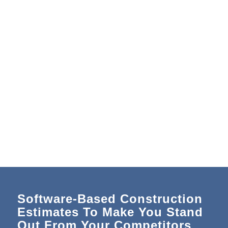
Software-Based Construction
Estimates To Make You Stand
Out From Your Competitors