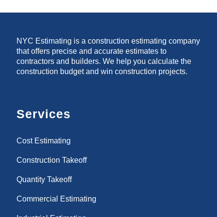
NYC Estimating is a construction estimating company
that offers precise and accurate estimates to
contractors and builders. We help you calculate the
construction budget and win construction projects.
Services
Cost Estimating
Construction Takeoff
Quantity Takeoff
Commercial Estimating