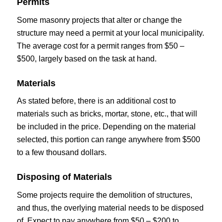
Permits
Some masonry projects that alter or change the
structure may need a permit at your local municipality.
The average cost for a permit ranges from $50 –
$500, largely based on the task at hand.
Materials
As stated before, there is an additional cost to
materials such as bricks, mortar, stone, etc., that will
be included in the price. Depending on the material
selected, this portion can range anywhere from $500
to a few thousand dollars.
Disposing of Materials
Some projects require the demolition of structures,
and thus, the overlying material needs to be disposed
of. Expect to pay anywhere from $50 – $200 to