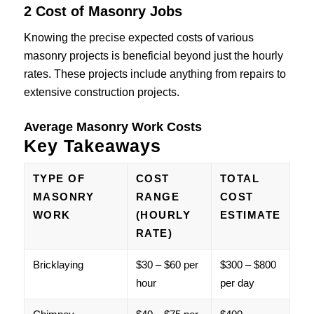
2 Cost of Masonry Jobs
Knowing the precise expected costs of various
masonry projects is beneficial beyond just the hourly
rates. These projects include anything from repairs to
extensive construction projects.
Average Masonry Work Costs
Key Takeaways
TYPE OF
COST
TOTAL
MASONRY
RANGE
COST
WORK
(HOURLY
ESTIMATE
RATE)
Bricklaying
$30 – $60 per
$300 – $800
hour
per day