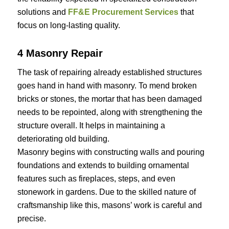
solutions and
FF&E Procurement Services
that
focus on long-lasting quality.
4 Masonry Repair
The task of repairing already established structures
goes hand in hand with masonry. To mend broken
bricks or stones, the mortar that has been damaged
needs to be repointed, along with strengthening the
structure overall. It helps in maintaining a
deteriorating old building.
Masonry begins with constructing walls and pouring
foundations and extends to building ornamental
features such as fireplaces, steps, and even
stonework in gardens. Due to the skilled nature of
craftsmanship like this, masons’ work is careful and
precise.