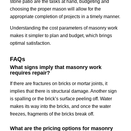
stone patio are the tasks at hand, budgeting and
choosing the proper mason will allow for the
appropriate completion of projects in a timely manner.
Understanding the cost parameters of masonry work
makes it simpler to plan and budget, which brings
optimal satisfaction.
FAQs
What signs imply that masonry work
requires repair?
If there are fractures on bricks or mortar joints, it
implies that there is structural damage. Another sign
is spalling or the brick’s surface peeling off. Water
makes its way into the bricks, and once the water
freezes, fragments of the bricks break off.
What are the pricing options for masonry