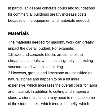
In particular, deeper concrete pours and foundations
for commercial buildings greatly increase costs
because of the equipment and materials needed.
Materials
The materials needed for masonry work can greatly
impact the overall budget. For example:
1.Bricks and concrete blocks are some of the
cheapest materials, which assist greatly in erecting
structures and walls in a building.
2.However, granite and limestone are classified as
natural stones and happen to be a lot more
expensive, which increases the overall costs for labor
and material. In addition to cutting and shaping a
stone, a stone craftsman may need to relocate some
of the stone blocks, which tend to be hefty, which