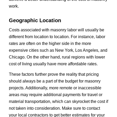
work.
Geographic Location
Costs associated with masonry labor will usually be
different from location to location. For instance, labor
rates are often on the higher side in the more
expensive cities such as New York, Los Angeles, and
Chicago. On the other hand, rural regions with lower
cost of living usually have more affordable rates.
These factors further prove the reality that pricing
should always be a part of the budget for masonry
projects. Additionally, more remote or inaccessible
areas may require additional payments for travel or
material transportation, which can skyrocket the cost if
not taken into consideration. Make sure to contact
your local contractors to get better estimates for your