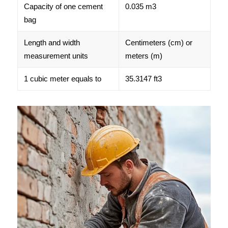
Capacity of one cement
0.035 m3
bag
Length and width
Centimeters (cm) or
measurement units
meters (m)
1 cubic meter equals to
35.3147 ft3