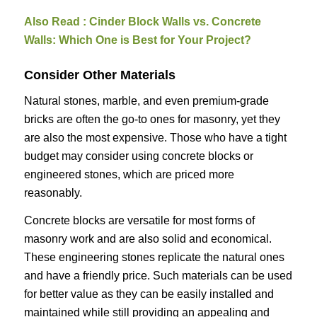
Also Read :
Cinder Block Walls vs. Concrete
Walls: Which One is Best for Your Project?
Consider Other Materials
Natural stones, marble, and even premium-grade
bricks are often the go-to ones for masonry, yet they
are also the most expensive. Those who have a tight
budget may consider using concrete blocks or
engineered stones, which are priced more
reasonably.
Concrete blocks are versatile for most forms of
masonry work and are also solid and economical.
These engineering stones replicate the natural ones
and have a friendly price. Such materials can be used
for better value as they can be easily installed and
maintained while still providing an appealing and