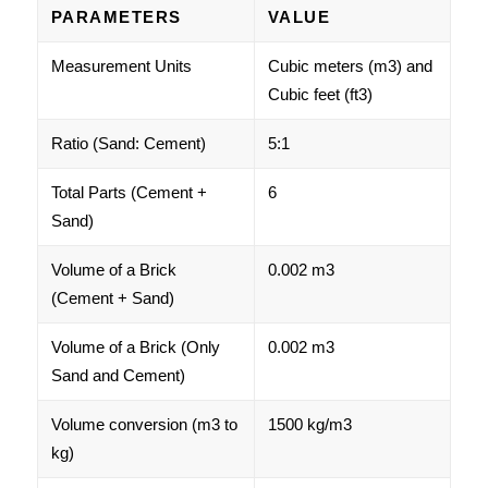
PARAMETERS
VALUE
Measurement Units
Cubic meters (m3) and
Cubic feet (ft3)
Ratio (Sand: Cement)
5:1
Total Parts (Cement +
6
Sand)
Volume of a Brick
0.002 m3
(Cement + Sand)
Volume of a Brick (Only
0.002 m3
Sand and Cement)
Volume conversion (m3 to
1500 kg/m3
kg)