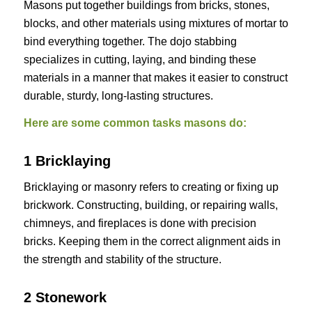
Masons put together buildings from bricks, stones,
blocks, and other materials using mixtures of mortar to
bind everything together. The dojo stabbing
specializes in cutting, laying, and binding these
materials in a manner that makes it easier to construct
durable, sturdy, long-lasting structures.
Here are some common tasks masons do:
1 Bricklaying
Bricklaying or masonry refers to creating or fixing up
brickwork. Constructing, building, or repairing walls,
chimneys, and fireplaces is done with precision
bricks. Keeping them in the correct alignment aids in
the strength and stability of the structure.
2 Stonework