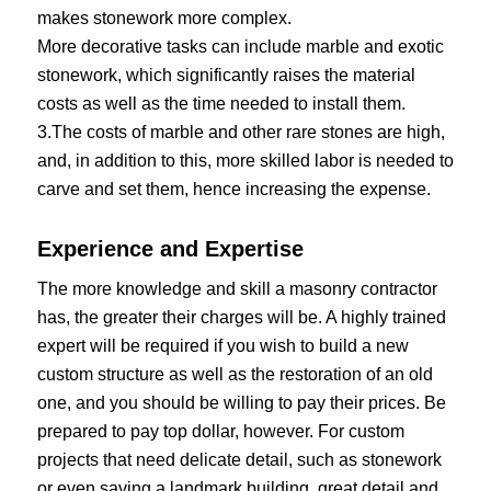
makes stonework more complex.
More decorative tasks can include marble and exotic
stonework, which significantly raises the material
costs as well as the time needed to install them.
3.The costs of marble and other rare stones are high,
and, in addition to this, more skilled labor is needed to
carve and set them, hence increasing the expense.
Experience and Expertise
The more knowledge and skill a masonry contractor
has, the greater their charges will be. A highly trained
expert will be required if you wish to build a new
custom structure as well as the restoration of an old
one, and you should be willing to pay their prices. Be
prepared to pay top dollar, however. For custom
projects that need delicate detail, such as stonework
or even saving a landmark building, great detail and