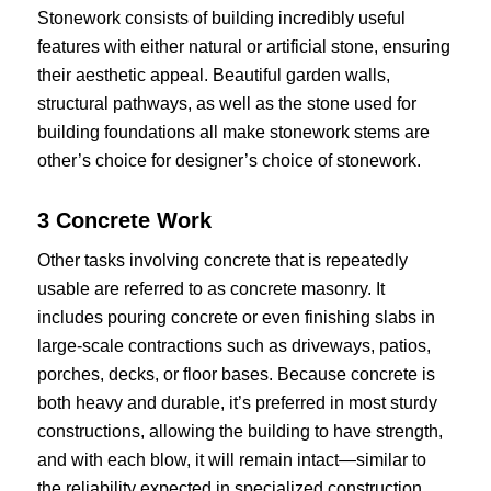
Stonework consists of building incredibly useful
features with either natural or artificial stone, ensuring
their aesthetic appeal. Beautiful garden walls,
structural pathways, as well as the stone used for
building foundations all make stonework stems are
other’s choice for designer’s choice of stonework.
3 Concrete Work
Other tasks involving concrete that is repeatedly
usable are referred to as concrete masonry. It
includes pouring concrete or even finishing slabs in
large-scale contractions such as driveways, patios,
porches, decks, or floor bases. Because concrete is
both heavy and durable, it’s preferred in most sturdy
constructions, allowing the building to have strength,
and with each blow, it will remain intact—similar to
the reliability expected in specialized construction