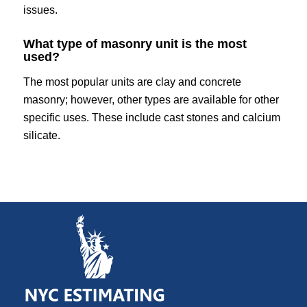
issues.
What type of masonry unit is the most
used?
The most popular units are clay and concrete
masonry; however, other types are available for other
specific uses. These include cast stones and calcium
silicate.