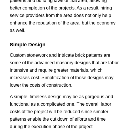
patterns and building laws of that area, allowing
better completion of the projects. As a result, hiring
service providers from the area does not only help
enhance the reputation of the area, but the economy
as well.
Simple Design
Custom stonework and intricate brick patterns are
some of the advanced masonry designs that are labor
intensive and require greater materials, which
increases cost. Simplification of those designs may
lower the costs of construction.
A simple, timeless design may be as gorgeous and
functional as a complicated one. The overall labor
costs of the project will be reduced since simpler
patterns enable the cut down of efforts and time
during the execution phase of the project.