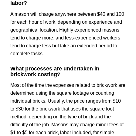
labor?
A mason will charge anywhere between $40 and 100
for each hour of work, depending on experience and
geographical location. Highly experienced masons
tend to charge more, and less-experienced workers
tend to charge less but take an extended period to
complete tasks.
What processes are undertaken in
brickwork costing?
Most of the time the expenses related to brickwork are
determined using the square footage or counting
individual bricks. Usually, the price ranges from $10
to $30 for the brickwork that uses the square foot
method, depending on the type of brick and the
difficulty of the job. Masons may charge minor fees of
$1 to $5 for each brick, labor included, for simple