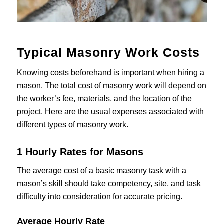
Typical Masonry Work Costs
Knowing costs beforehand is important when hiring a
mason. The total cost of masonry work will depend on
the worker’s fee, materials, and the location of the
project. Here are the usual expenses associated with
different types of masonry work.
1 Hourly Rates for Masons
The average cost of a basic masonry task with a
mason’s skill should take competency, site, and task
difficulty into consideration for accurate pricing.
Average Hourly Rate