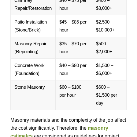
Chimney
$40 – $75 per
$400 –
Repair/Restoration
hour
$3,000+
Patio Installation
$45 – $85 per
$2,500 –
(Stone/Brick)
hour
$10,000+
Masonry Repair
$35 – $70 per
$500 –
(Repointing)
hour
$2,000+
Concrete Work
$40 – $80 per
$1,500 –
(Foundation)
hour
$6,000+
Stone Masonry
$60 – $100
$600 –
per hour
$1,500 per
day
Masonry materials and the complexity of the job affect
the cost significantly. Therefore, the
masonry
estimates
are considered as guidelines for project