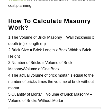
cost planning.
How To Calculate Masonry
Work?
1.The Volume of Brick Masonry = Wall thickness x
depth (m) x length (m)
2.Brick Size = Brick Length x Brick Width x Brick
Height
3.Number of Bricks = Volume of Brick
Masonry/Volume of One Brick
4.The actual volume of brick mortar is equal to the
number of bricks times the volume of brick without
mortar.
5.Quantity of Mortar = Volume of Brick Masonry –
Volume of Bricks Without Mortar