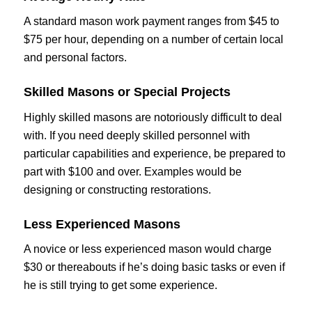
A standard mason work payment ranges from $45 to
$75 per hour, depending on a number of certain local
and personal factors.
Skilled Masons or Special Projects
Highly skilled masons are notoriously difficult to deal
with. If you need deeply skilled personnel with
particular capabilities and experience, be prepared to
part with $100 and over. Examples would be
designing or constructing restorations.
Less Experienced Masons
A novice or less experienced mason would charge
$30 or thereabouts if he’s doing basic tasks or even if
he is still trying to get some experience.