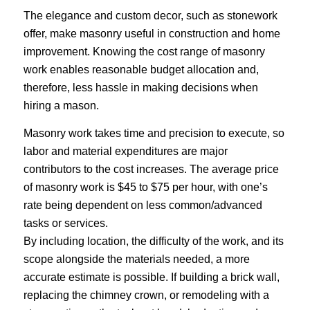
The elegance and custom decor, such as stonework
offer, make masonry useful in construction and home
improvement. Knowing the cost range of masonry
work enables reasonable budget allocation and,
therefore, less hassle in making decisions when
hiring a mason.
Masonry work takes time and precision to execute, so
labor and material expenditures are major
contributors to the cost increases. The average price
of masonry work is $45 to $75 per hour, with one’s
rate being dependent on less common/advanced
tasks or services.
By including location, the difficulty of the work, and its
scope alongside the materials needed, a more
accurate estimate is possible. If building a brick wall,
replacing the chimney crown, or remodeling with a