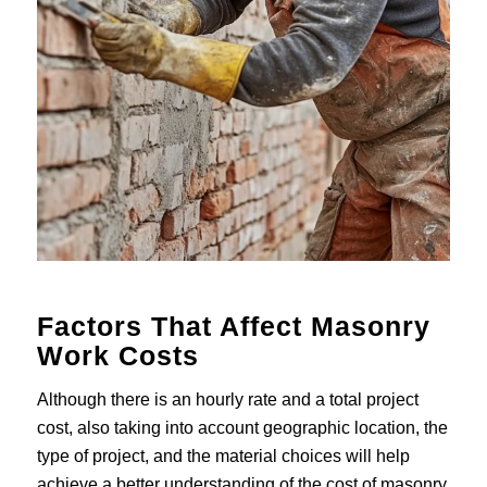
Factors That Affect Masonry
Work Costs
Although there is an hourly rate and a total project
cost, also taking into account geographic location, the
type of project, and the material choices will help
achieve a better understanding of the cost of masonry