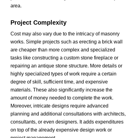
area.
Project Complexity
Cost may also vary due to the intricacy of masonry
works. Simple projects such as erecting a brick wall
are cheaper than more complex and specialized
tasks like constructing a custom stone fireplace or
repairing an antique stone structure. More details or
highly specialized types of work require a certain
degree of skill, sufficient time, and expensive
materials. These also significantly increase the
amount of money needed to complete the work.
Moreover, intricate designs require advanced
planning and additional consultations with architects,
consultants, or even designers. It adds expenditures
on top of the already expensive design work or
project management.