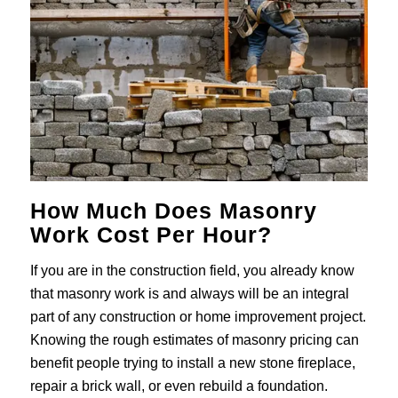
How Much Does Masonry
Work Cost Per Hour?
If you are in the construction field, you already know
that masonry work is and always will be an integral
part of any construction or home improvement project.
Knowing the rough estimates of masonry pricing can
benefit people trying to install a new stone fireplace,
repair a brick wall, or even rebuild a foundation.