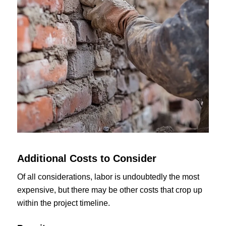
Additional Costs to Consider
Of all considerations, labor is undoubtedly the most
expensive, but there may be other costs that crop up
within the project timeline.