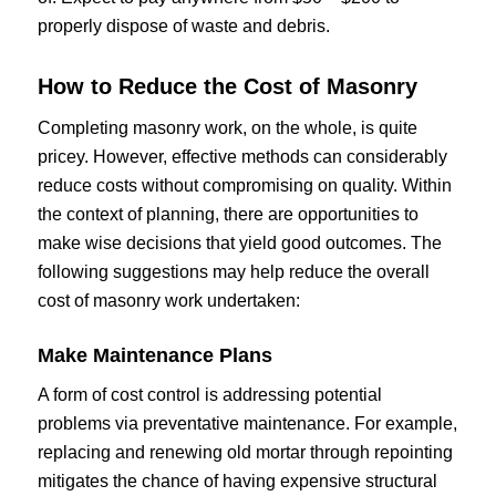
properly dispose of waste and debris.
How to Reduce the Cost of Masonry
Completing masonry work, on the whole, is quite
pricey. However, effective methods can considerably
reduce costs without compromising on quality. Within
the context of planning, there are opportunities to
make wise decisions that yield good outcomes. The
following suggestions may help reduce the overall
cost of masonry work undertaken:
Make Maintenance Plans
A form of cost control is addressing potential
problems via preventative maintenance. For example,
replacing and renewing old mortar through repointing
mitigates the chance of having expensive structural