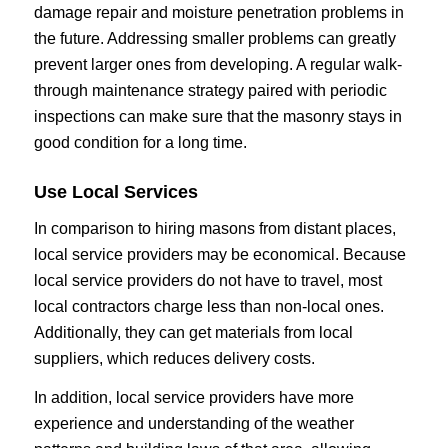
damage repair and moisture penetration problems in
the future. Addressing smaller problems can greatly
prevent larger ones from developing. A regular walk-
through maintenance strategy paired with periodic
inspections can make sure that the masonry stays in
good condition for a long time.
Use Local Services
In comparison to hiring masons from distant places,
local service providers may be economical. Because
local service providers do not have to travel, most
local contractors charge less than non-local ones.
Additionally, they can get materials from local
suppliers, which reduces delivery costs.
In addition, local service providers have more
experience and understanding of the weather