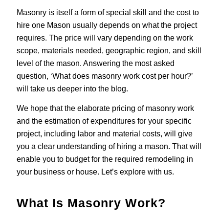
Masonry is itself a form of special skill and the cost to
hire one Mason usually depends on what the project
requires. The price will vary depending on the work
scope, materials needed, geographic region, and skill
level of the mason. Answering the most asked
question, ‘What does masonry work cost per hour?’
will take us deeper into the blog.
We hope that the elaborate pricing of masonry work
and the estimation of expenditures for your specific
project, including labor and material costs, will give
you a clear understanding of hiring a mason. That will
enable you to budget for the required remodeling in
your business or house. Let’s explore with us.
What Is Masonry Work?