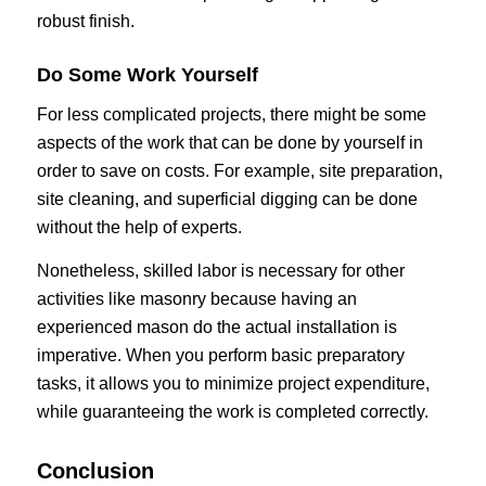
robust finish.
Do Some Work Yourself
For less complicated projects, there might be some
aspects of the work that can be done by yourself in
order to save on costs. For example, site preparation,
site cleaning, and superficial digging can be done
without the help of experts.
Nonetheless, skilled labor is necessary for other
activities like masonry because having an
experienced mason do the actual installation is
imperative. When you perform basic preparatory
tasks, it allows you to minimize project expenditure,
while guaranteeing the work is completed correctly.
Conclusion