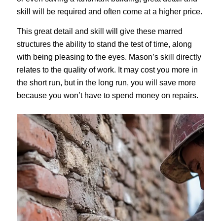
skill will be required and often come at a higher price.
This great detail and skill will give these marred
structures the ability to stand the test of time, along
with being pleasing to the eyes. Mason’s skill directly
relates to the quality of work. It may cost you more in
the short run, but in the long run, you will save more
because you won’t have to spend money on repairs.