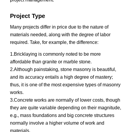
Project Type
Many projects differ in price due to the nature of
materials needed, along with the degree of labor
required. Take, for example, the difference:
1.Bricklaying is commonly noted to be more
affordable than granite or marble stone.
2.Although painstaking, stone masonry is beautiful,
and its accuracy entails a high degree of mastery;
thus, it is one of the most expensive types of masonry
works.
3.Concrete works are normally of lower costs, though
they are quite variable depending on their magnitude,
e.g., mass foundations and big concrete structures
normally involve a higher volume of work and
materials.